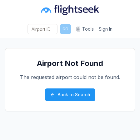
Tools
Sign In
GO
Airport Not Found
The requested airport could not be found.
Back to Search