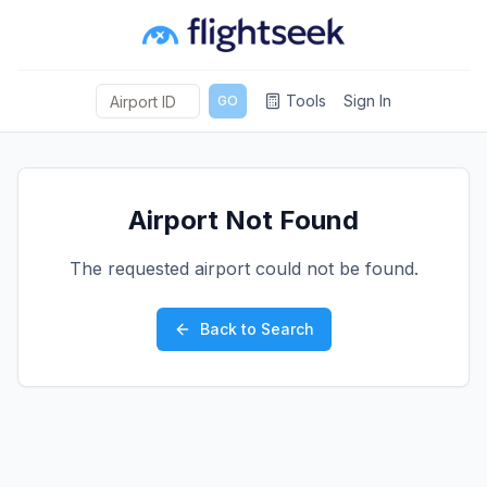
Tools
Sign In
GO
Airport Not Found
The requested airport could not be found.
Back to Search