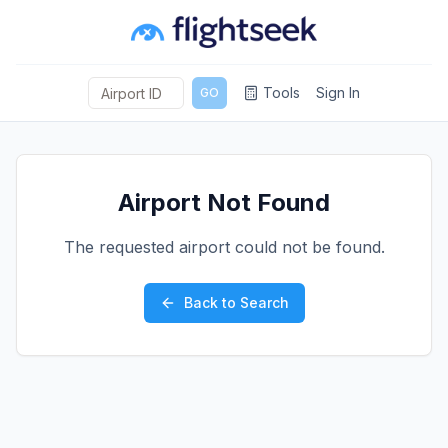
Tools
Sign In
GO
Airport Not Found
The requested airport could not be found.
Back to Search