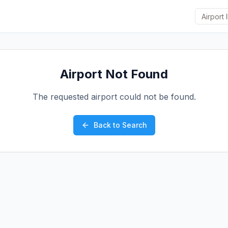
Airport Not Found
The requested airport could not be found.
Back to Search