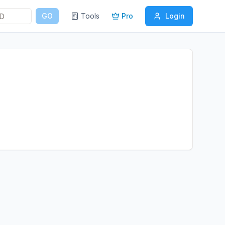
GO
Tools
Pro
Login