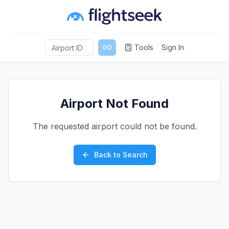
Tools
Sign In
GO
Airport Not Found
The requested airport could not be found.
Back to Search