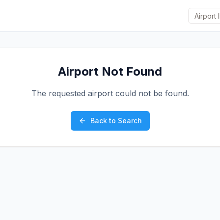
Airport Not Found
The requested airport could not be found.
Back to Search