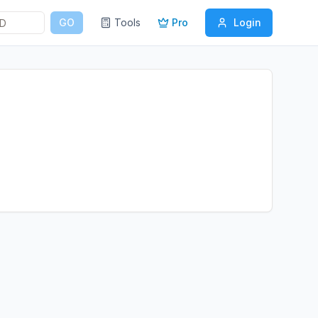
GO
Tools
Pro
Login