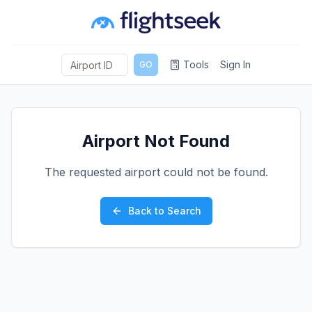
Tools
Sign In
GO
Airport Not Found
The requested airport could not be found.
Back to Search