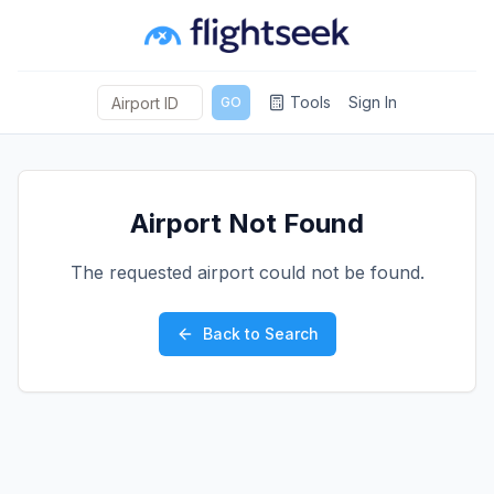
Tools
Sign In
GO
Airport Not Found
The requested airport could not be found.
Back to Search