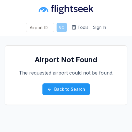
Tools
Sign In
GO
Airport Not Found
The requested airport could not be found.
Back to Search