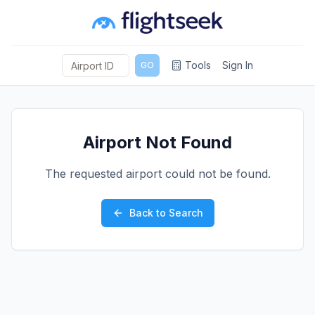
Tools
Sign In
GO
Airport Not Found
The requested airport could not be found.
Back to Search