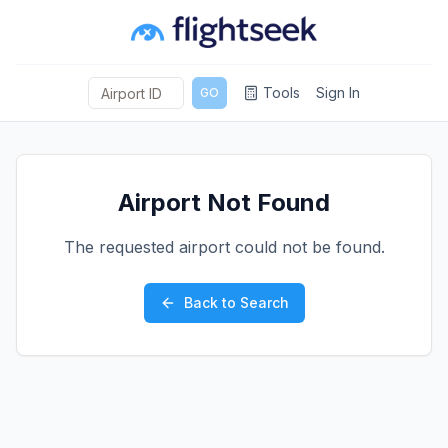
Tools
Sign In
GO
Airport Not Found
The requested airport could not be found.
Back to Search