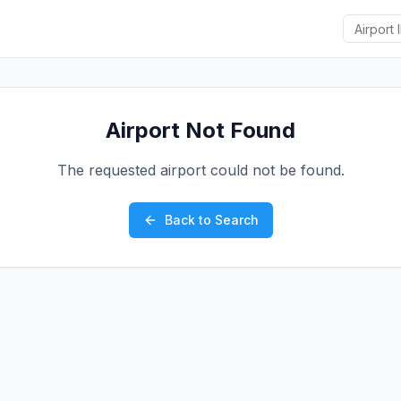
Airport Not Found
The requested airport could not be found.
Back to Search