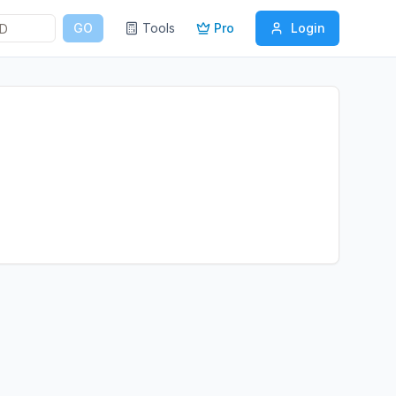
GO
Tools
Pro
Login