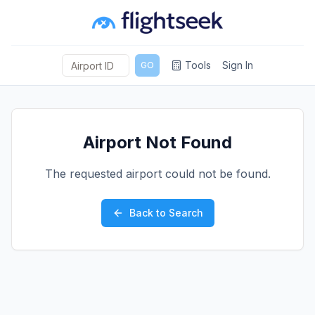
Tools
Sign In
GO
Airport Not Found
The requested airport could not be found.
Back to Search