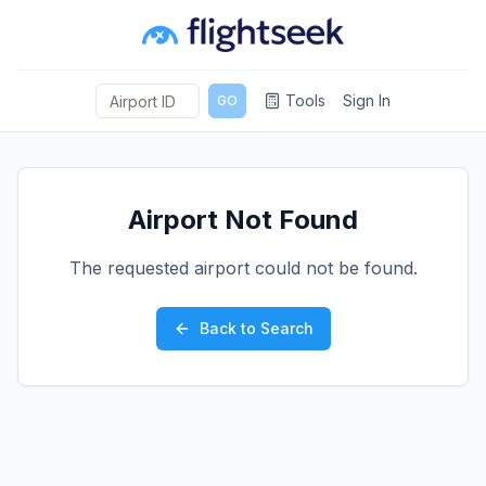
Tools
Sign In
GO
Airport Not Found
The requested airport could not be found.
Back to Search