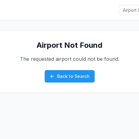
Airport Not Found
The requested airport could not be found.
Back to Search