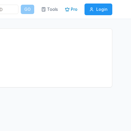
GO
Tools
Pro
Login