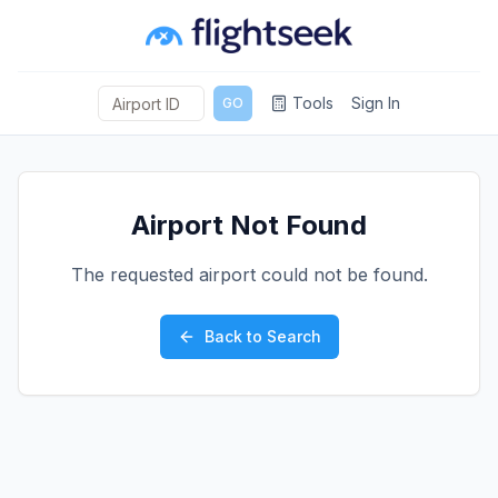
Tools
Sign In
GO
Airport Not Found
The requested airport could not be found.
Back to Search