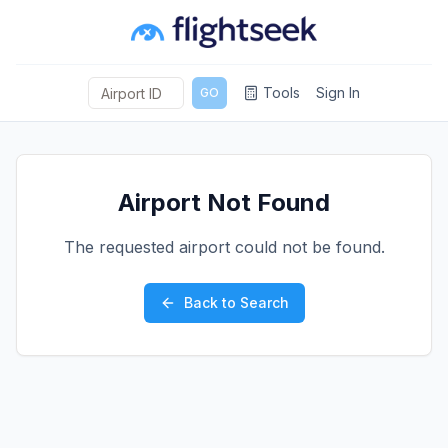
Tools
Sign In
GO
Airport Not Found
The requested airport could not be found.
Back to Search