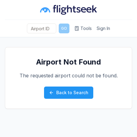
Tools
Sign In
GO
Airport Not Found
The requested airport could not be found.
Back to Search