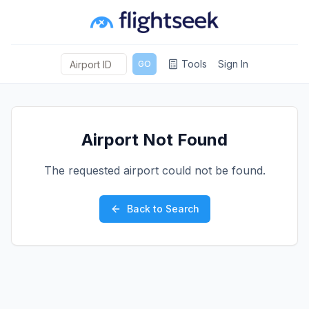
Tools
Sign In
GO
Airport Not Found
The requested airport could not be found.
Back to Search