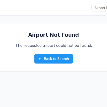
Airport Not Found
The requested airport could not be found.
Back to Search