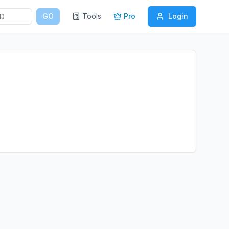
GO
Tools
Pro
Login