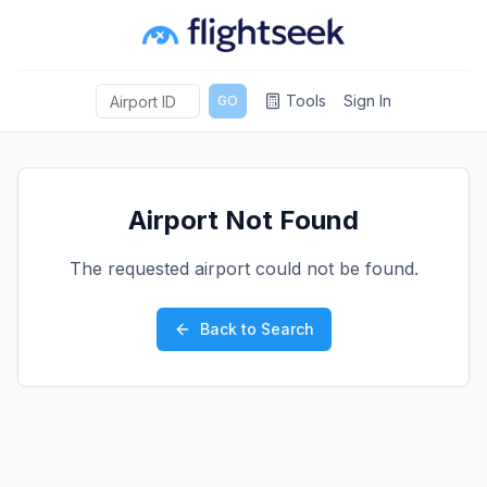
Tools
Sign In
GO
Airport Not Found
The requested airport could not be found.
Back to Search