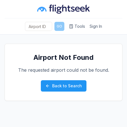
Tools
Sign In
GO
Airport Not Found
The requested airport could not be found.
Back to Search