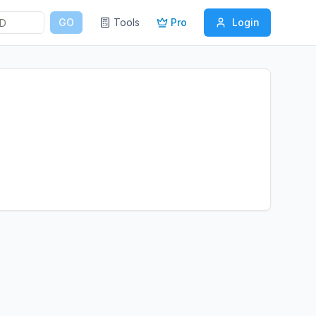
GO
Tools
Pro
Login