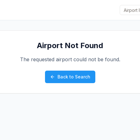
Airport Not Found
The requested airport could not be found.
Back to Search