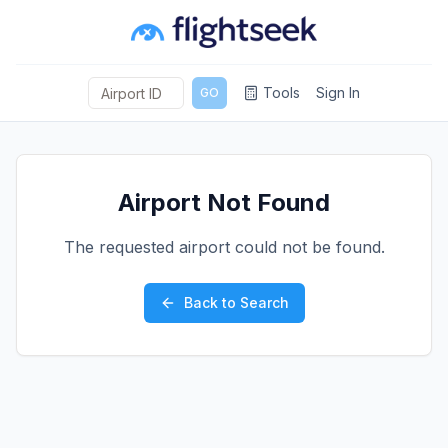
Tools
Sign In
GO
Airport Not Found
The requested airport could not be found.
Back to Search