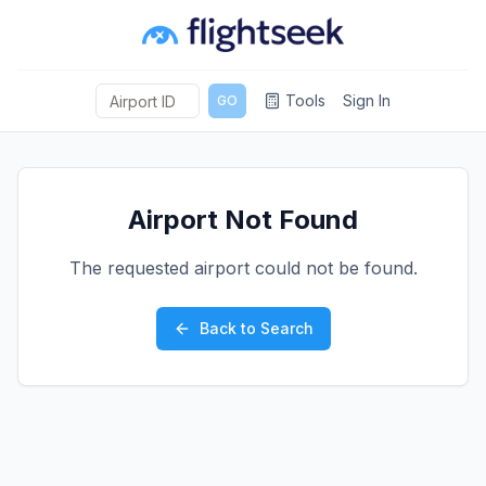
Tools
Sign In
GO
Airport Not Found
The requested airport could not be found.
Back to Search