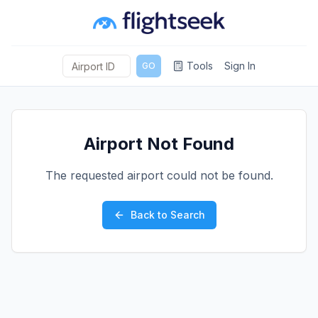
Tools
Sign In
GO
Airport Not Found
The requested airport could not be found.
Back to Search