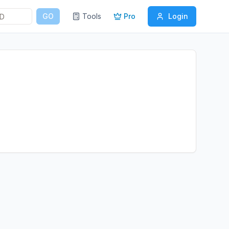
GO
Tools
Pro
Login