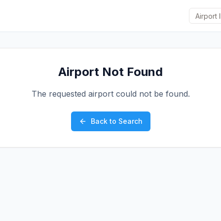
Airport Not Found
The requested airport could not be found.
Back to Search