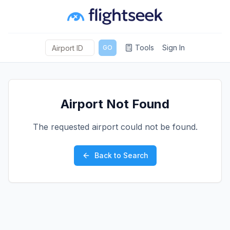
Tools
Sign In
GO
Airport Not Found
The requested airport could not be found.
Back to Search