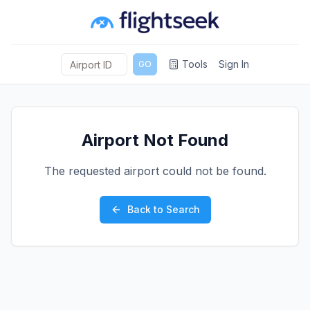
Tools
Sign In
GO
Airport Not Found
The requested airport could not be found.
Back to Search