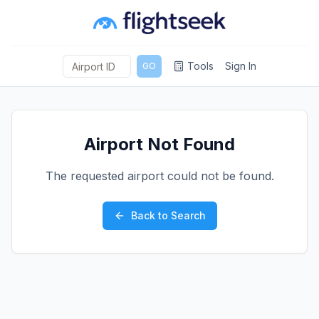
Tools
Sign In
GO
Airport Not Found
The requested airport could not be found.
Back to Search