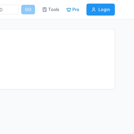
GO
Tools
Pro
Login