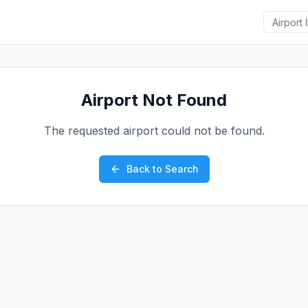
Airport Not Found
The requested airport could not be found.
Back to Search