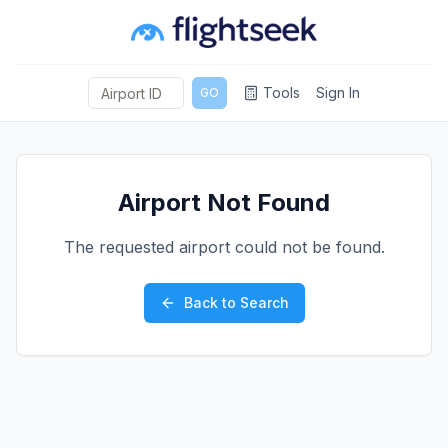
Tools
Sign In
GO
Airport Not Found
The requested airport could not be found.
Back to Search