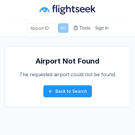
Tools
Sign In
GO
Airport Not Found
The requested airport could not be found.
Back to Search