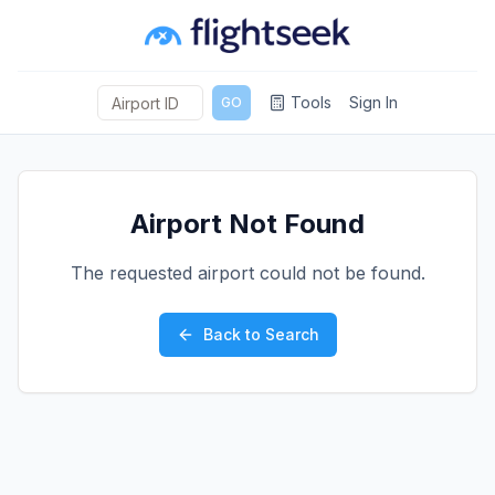
Tools
Sign In
GO
Airport Not Found
The requested airport could not be found.
Back to Search