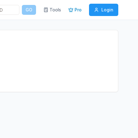
GO
Tools
Pro
Login