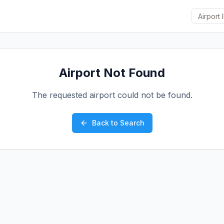
Airport Not Found
The requested airport could not be found.
Back to Search