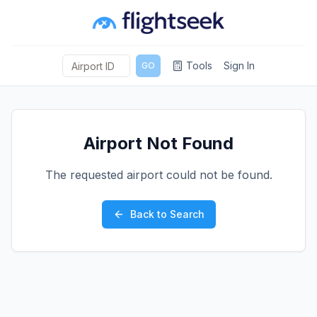
Tools
Sign In
GO
Airport Not Found
The requested airport could not be found.
Back to Search