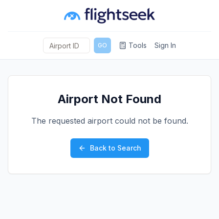
Tools
Sign In
GO
Airport Not Found
The requested airport could not be found.
Back to Search