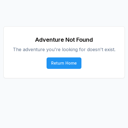
Adventure Not Found
The adventure you're looking for doesn't exist.
Return Home