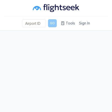
Tools
Sign In
GO