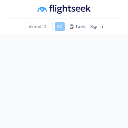
Tools
Sign In
GO