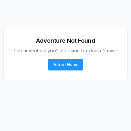
Adventure Not Found
The adventure you're looking for doesn't exist.
Return Home